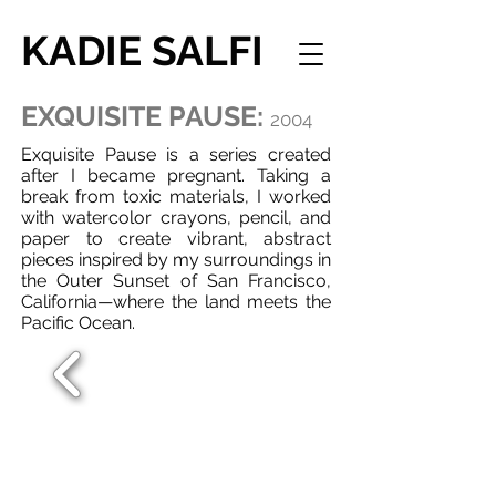
KADIE SALFI
EXQUISITE PAUSE:
2004
Exquisite Pause is a series created
after I became pregnant. Taking a
break from toxic materials, I worked
with watercolor crayons, pencil, and
paper to create vibrant, abstract
pieces inspired by my surroundings in
the Outer Sunset of San Francisco,
California—where the land meets the
Pacific Ocean.